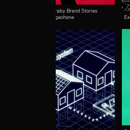
Alaraby Brand Stories 
Megaohone
Ex