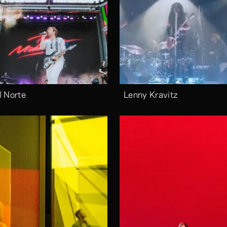
l Norte
Lenny Kravitz