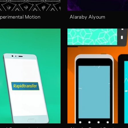
perimental Motion
Alaraby Alyoum