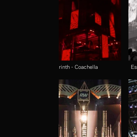
Labrinth - Coachella
Es