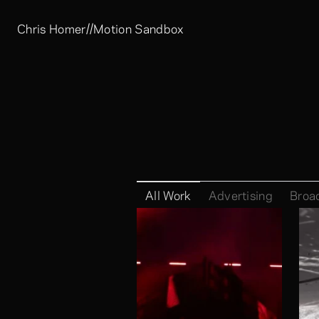
//
Chris Homer
Motion Sandbox
All Work
Advertising
Broa