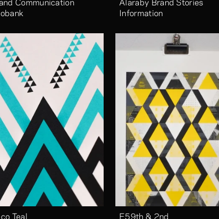
and Communication 
Alaraby Brand Stories 
obank
Information
co Teal
E59th & 2nd