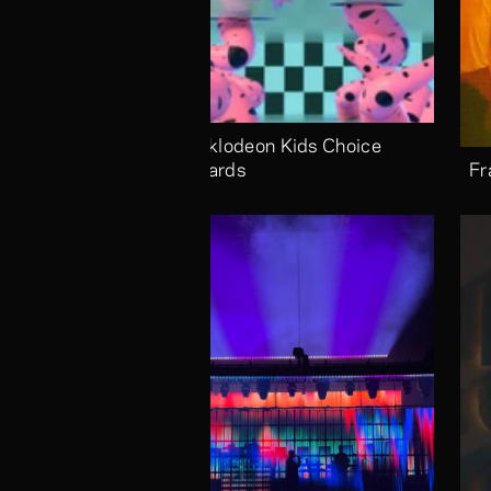
Nicklodeon Kids Choice 
Awards
Fr