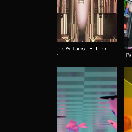
Robbie Williams - Britpop 
Tour
Pa