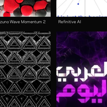
zuno Wave Momentum 2
Refinitive AI