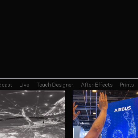
dcast
Live
Touch Designer
After Effects
Prints