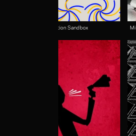
Motion Sandbox
Mi