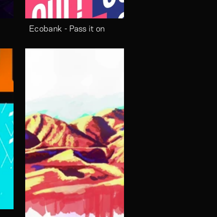
Ecobank - Pass it on