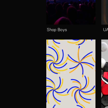
Pet Shop Boys
UA