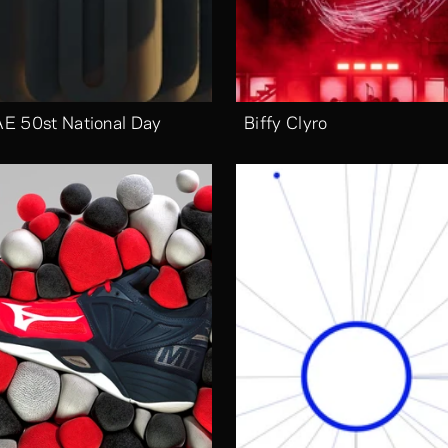
E 50st National Day
Biffy Clyro