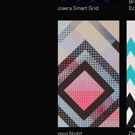
Br
Aljazeera Smart Grid
Ec
Cosmos Night
De