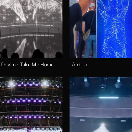
 Devlin - Take Me Home
Airbus