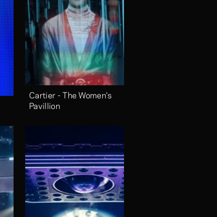
Cartier - The Women's 
Pavillion