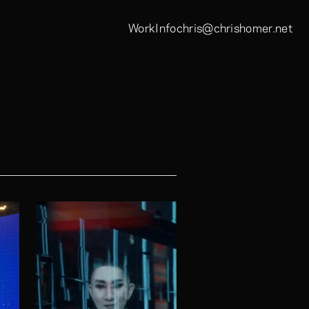
Work
Info
chris@chrishomer.net