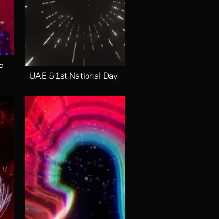
a 
UAE 51st National Day