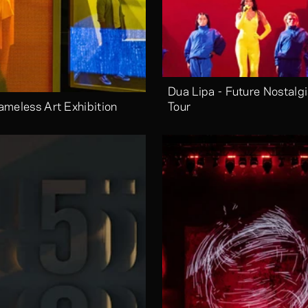
Dua Lipa - Future Nostalgi
ameless Art Exhibition
Tour