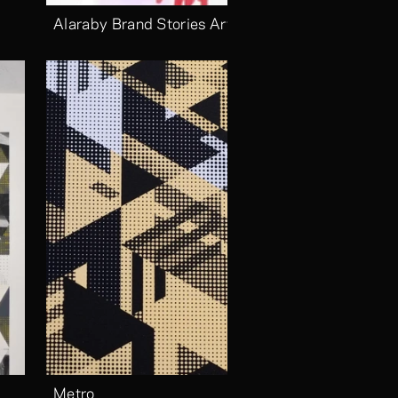
Alaraby Brand Stories Arts
Metro