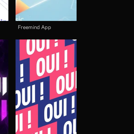
Freemind App