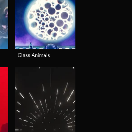
Glass Animals