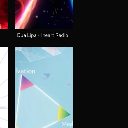
Dua Lipa - Iheart Radio