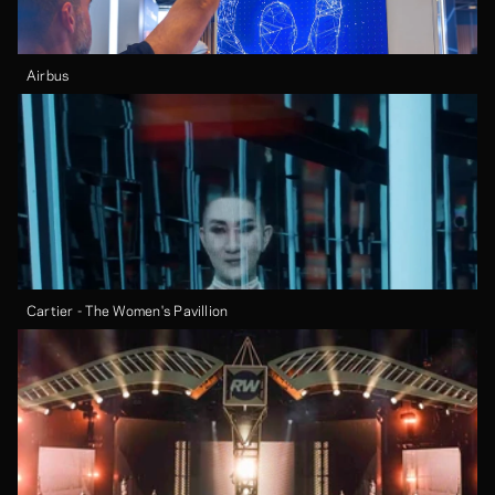
Airbus
Cartier - The Women's Pavillion