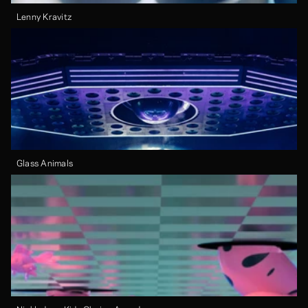
Lenny Kravitz
Glass Animals