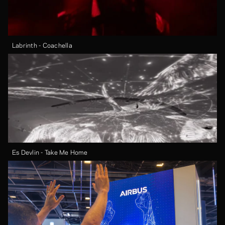
Labrinth - Coachella
Es Devlin - Take Me Home