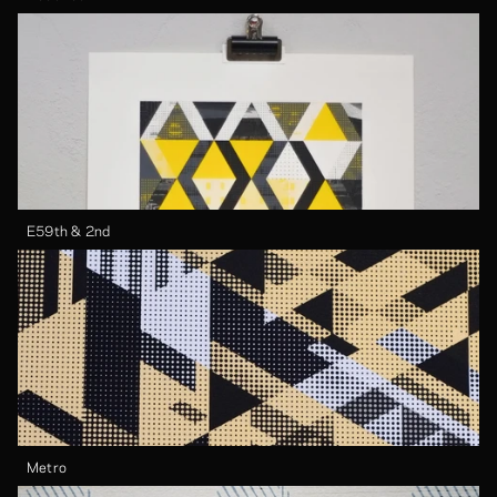
E59th & 2nd
Metro