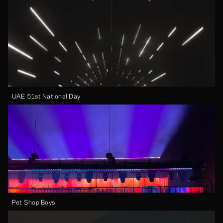
UAE 51st National Day
Pet Shop Boys