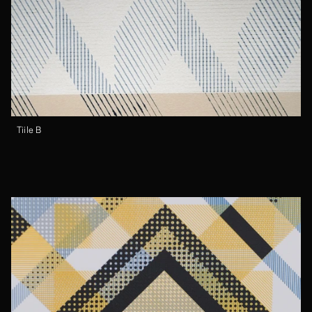
Tiile B