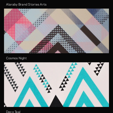
Alaraby Brand Stories Arts
Cosmos Night
Deco Teal