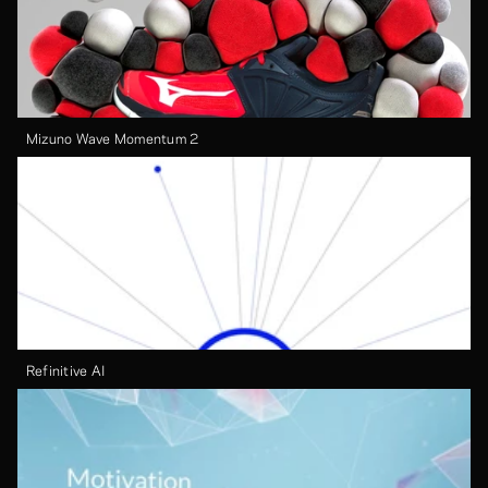
Mizuno Wave Momentum 2
Refinitive AI