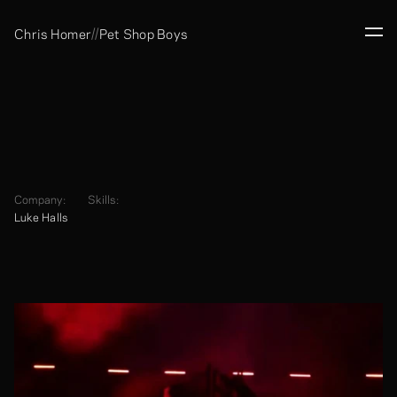
//
Chris Homer
Pet Shop Boys
Company:
Skills:
Luke Halls