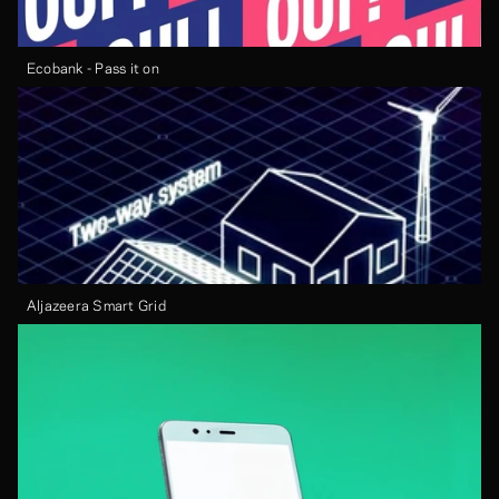
Ecobank - Pass it on
Aljazeera Smart Grid