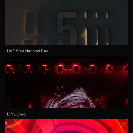
UAE 50st National Day
Biffy Clyro