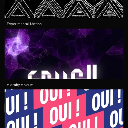
Experimental Motion
Alaraby Alyoum