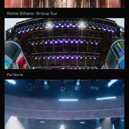
Robbie Williams - Britpop Tour
Pal Norte