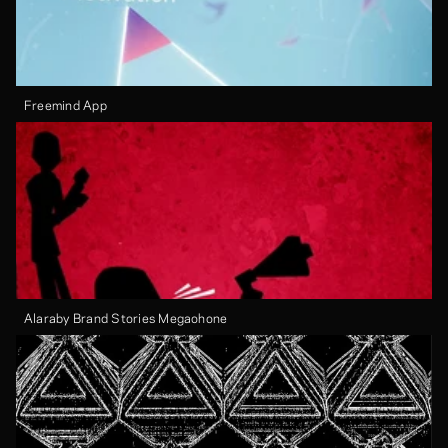
Freemind App
Alaraby Brand Stories Megaohone