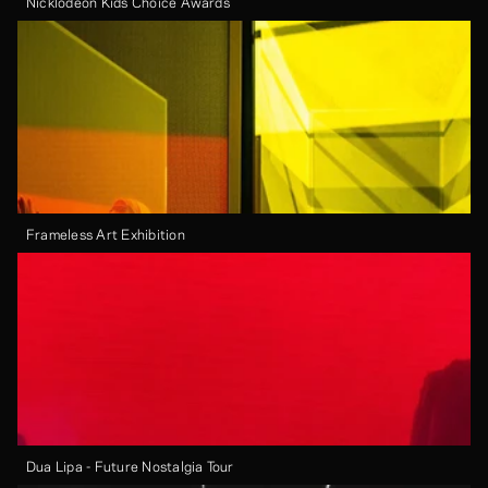
Nicklodeon Kids Choice Awards
Frameless Art Exhibition
Dua Lipa - Future Nostalgia Tour