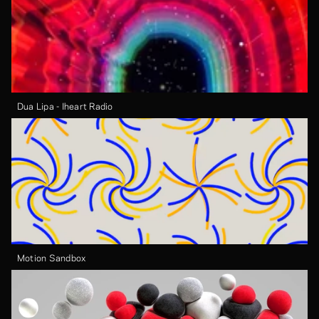
Dua Lipa - Iheart Radio
Motion Sandbox