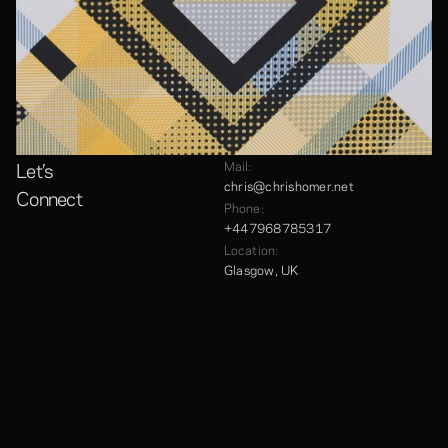
Let’s
Mail:
chris@chrishomer.net
Connect
Phone:
+447968785317
Location:
Glasgow, UK