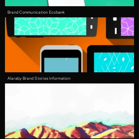
Brand Communication Ecobank
Alaraby Brand Stories Information