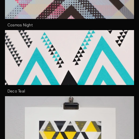
Cosmos Night
Deco Teal