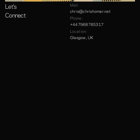
Let’s
Mail:
chris@chrishomer.net
Connect
Phone:
+447968785317
Location:
Glasgow, UK