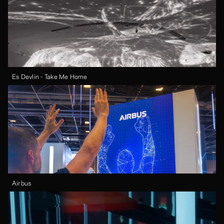
Es Devlin - Take Me Home
Airbus