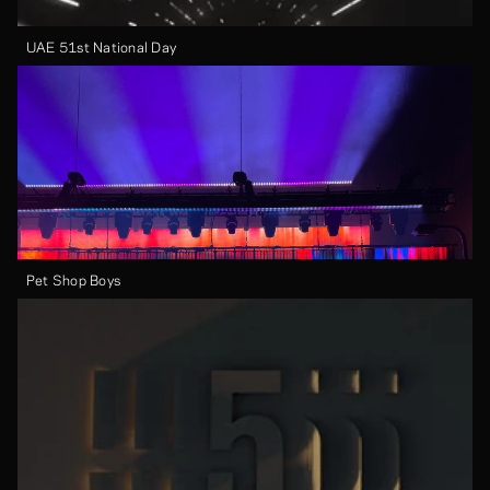
UAE 51st National Day
Pet Shop Boys