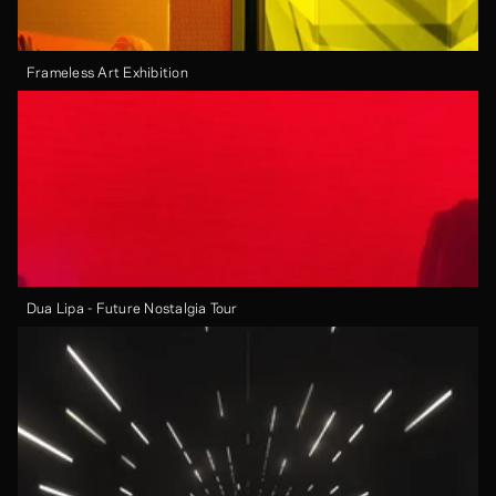
Frameless Art Exhibition
Dua Lipa - Future Nostalgia Tour