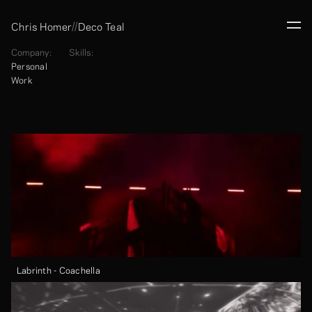
//
Chris Homer
Deco Teal
Company:
Skills:
Personal 
Work
Labrinth - Coachella