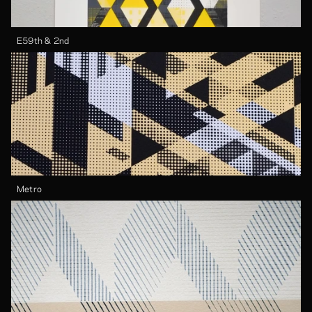
E59th & 2nd
Metro