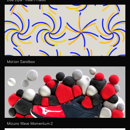
Motion Sandbox
Mizuno Wave Momentum 2