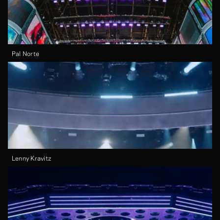
Pal Norte
Lenny Kravitz