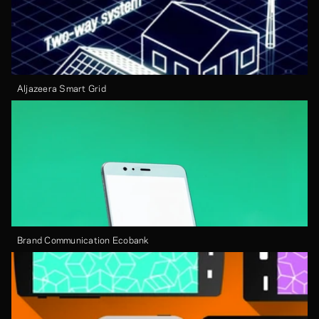
Aljazeera Smart Grid
Brand Communication Ecobank