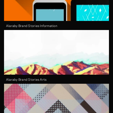
Alaraby Brand Stories Information
Alaraby Brand Stories Arts