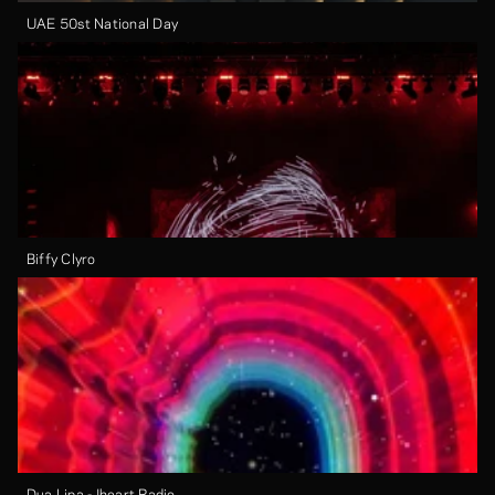
UAE 50st National Day
Biffy Clyro
Dua Lipa - Iheart Radio