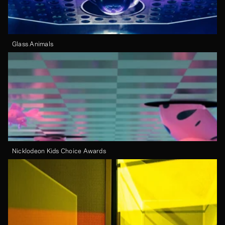
Glass Animals
Nicklodeon Kids Choice Awards