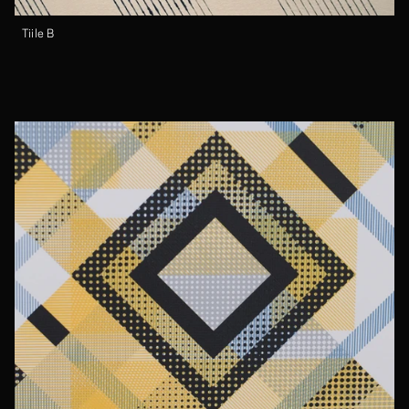
Tiile B