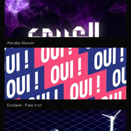
Alaraby Alyoum
Ecobank - Pass it on