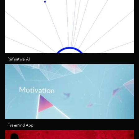
Refinitive AI
Freemind App