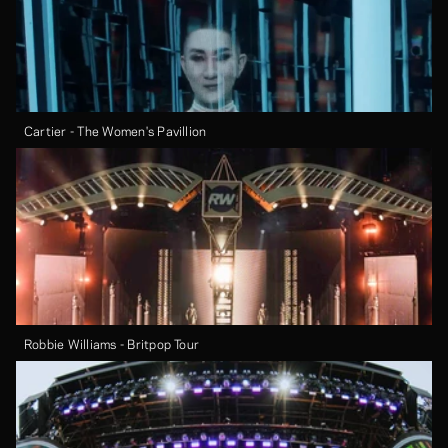
Cartier - The Women's Pavillion
Robbie Williams - Britpop Tour