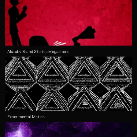
Alaraby Brand Stories Megaohone
Experimental Motion