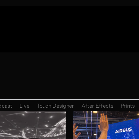
dcast
Live
Touch Designer
After Effects
Prints