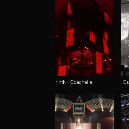
Labrinth - Coachella
Es