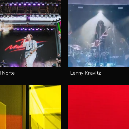
l Norte
Lenny Kravitz