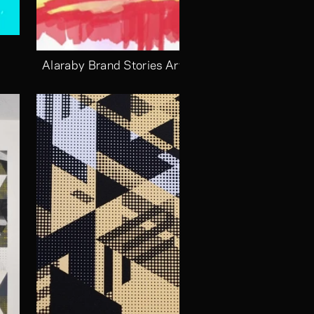
Alaraby Brand Stories Arts