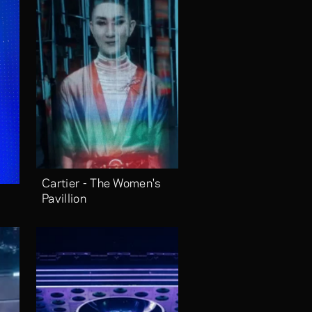
Cartier - The Women's 
Pavillion