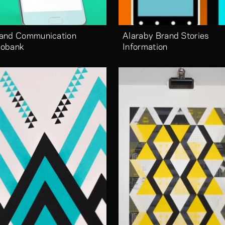
and Communication 
Alaraby Brand Stories 
obank
Information