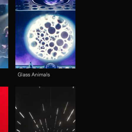
Glass Animals