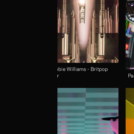
Robbie Williams - Britpop 
Tour
Pa