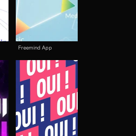
Freemind App