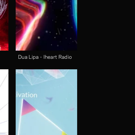
Dua Lipa - Iheart Radio