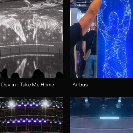
 Devlin - Take Me Home
Airbus