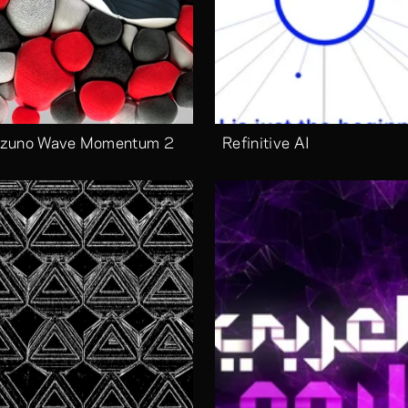
zuno Wave Momentum 2
Refinitive AI