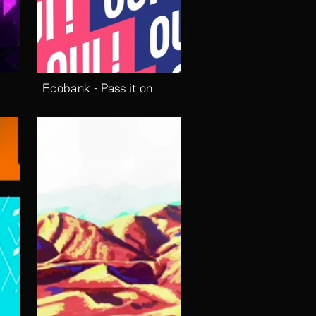
Ecobank - Pass it on