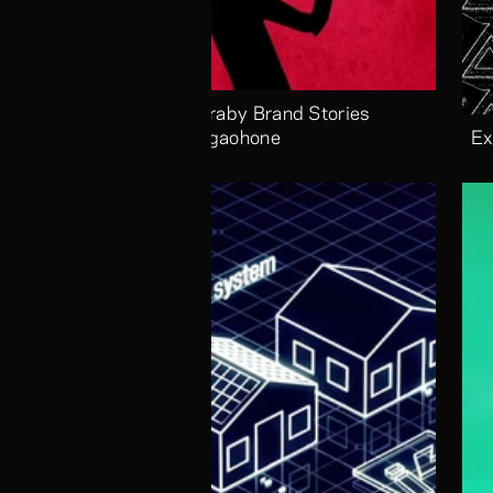
Alaraby Brand Stories 
Megaohone
Ex