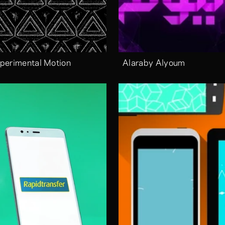
perimental Motion
Alaraby Alyoum