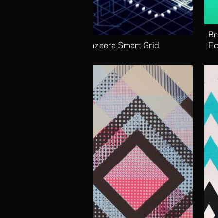
Br
Aljazeera Smart Grid
Ec