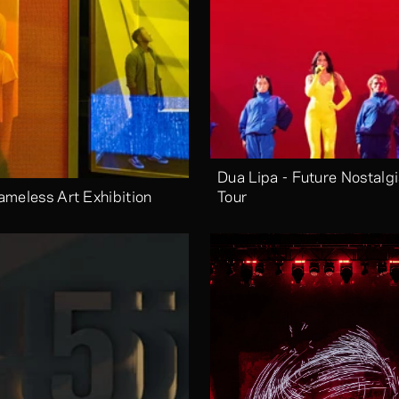
Dua Lipa - Future Nostalgi
ameless Art Exhibition
Tour