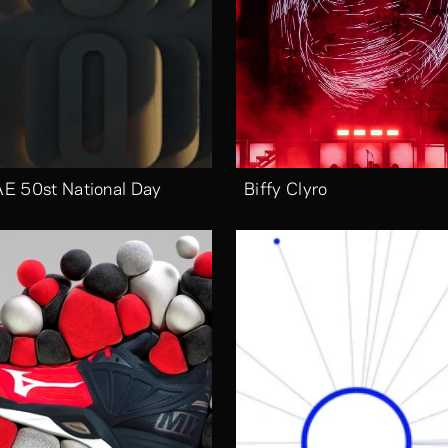
E 50st National Day
Biffy Clyro