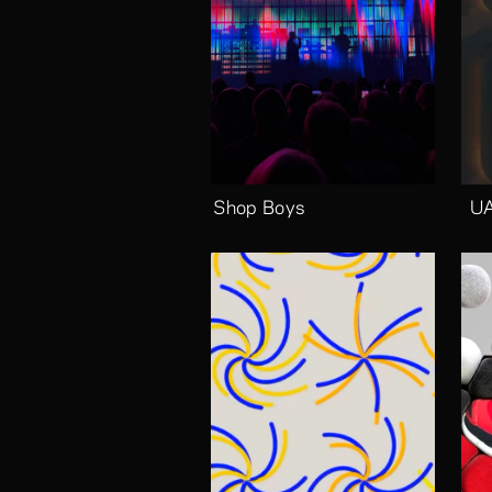
Pet Shop Boys
UA