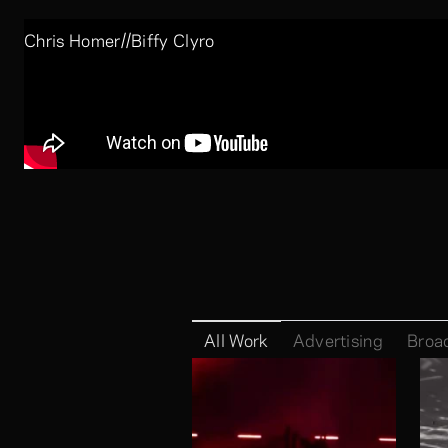
//
Chris Homer
Biffy Clyro
Company:
Skills:
Luke Halls
All Work
Advertising
Broa