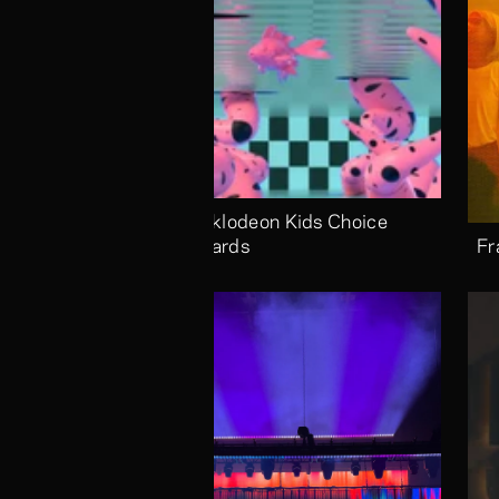
Nicklodeon Kids Choice 
Awards
Fr