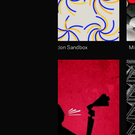
Motion Sandbox
Mi