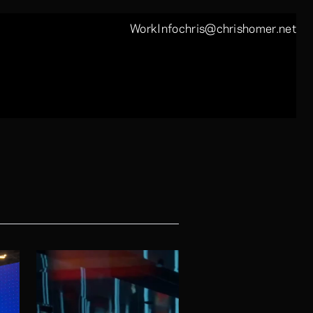
Work
Info
chris@chrishomer.net