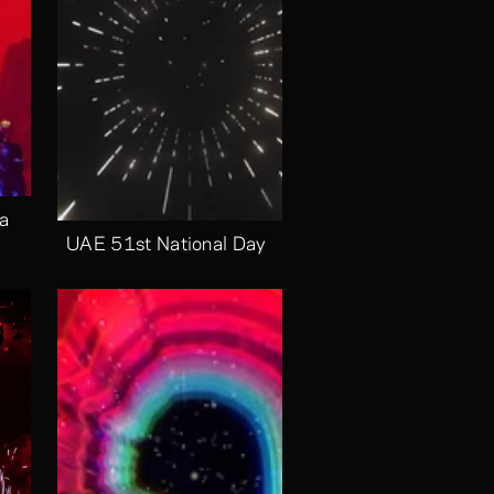
a 
UAE 51st National Day