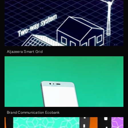
Aljazeera Smart Grid
Brand Communication Ecobank