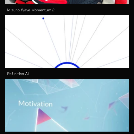
Mizuno Wave Momentum 2
Refinitive AI