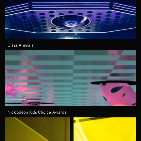
Glass Animals
Nicklodeon Kids Choice Awards