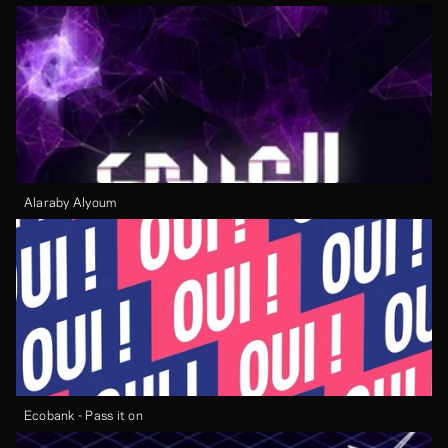
Alaraby Alyoum
Ecobank - Pass it on