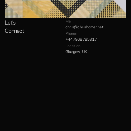
Let’s
Mail:
chris@chrishomer.net
Connect
Phone:
+447968785317
Location:
Glasgow, UK