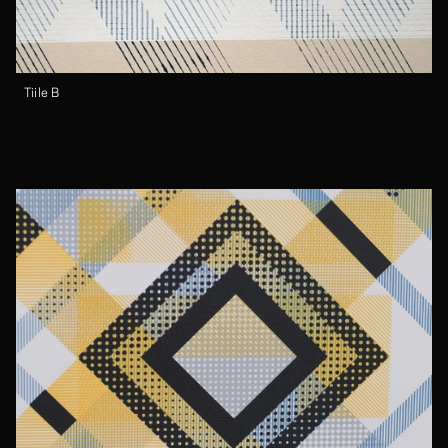
Tiile B