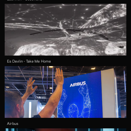
Es Devlin - Take Me Home
Airbus