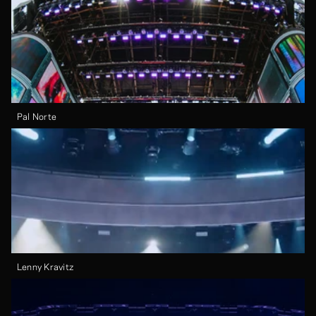
Pal Norte
Lenny Kravitz