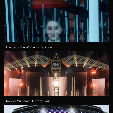
Cartier - The Women's Pavillion
Robbie Williams - Britpop Tour