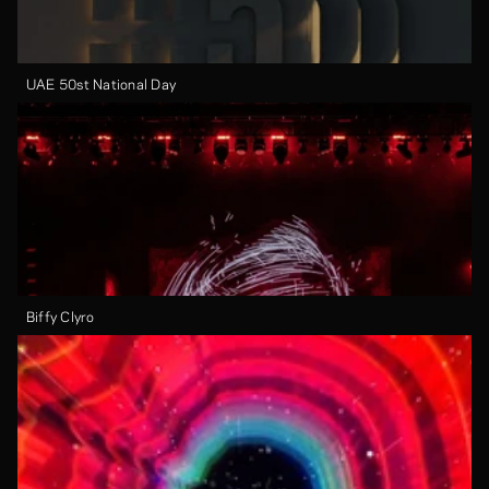
UAE 50st National Day
Biffy Clyro