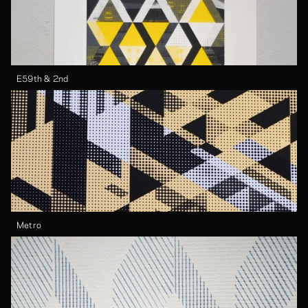
E59th & 2nd
Metro