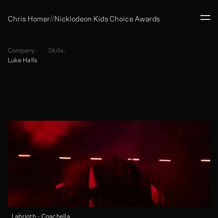
//
Chris Homer
Nicklodeon Kids Choice Awards
Company:
Skills:
Luke Halls
Labrinth - Coachella