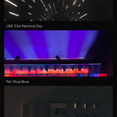
UAE 51st National Day
Pet Shop Boys