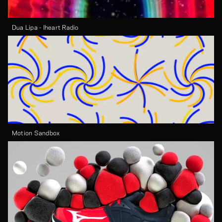
Dua Lipa - Iheart Radio
Motion Sandbox