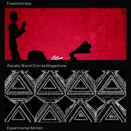
Freemind App
Alaraby Brand Stories Megaohone
Experimental Motion