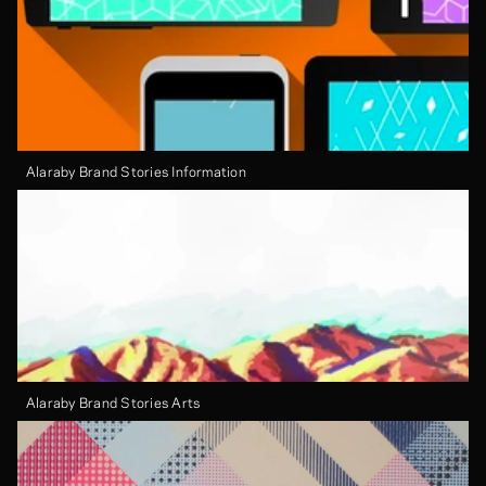
Alaraby Brand Stories Information
Alaraby Brand Stories Arts