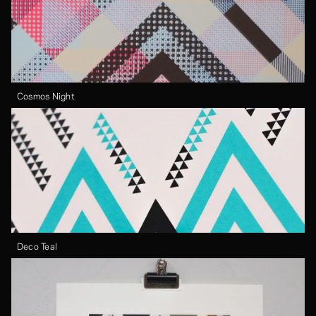
Cosmos Night
Deco Teal