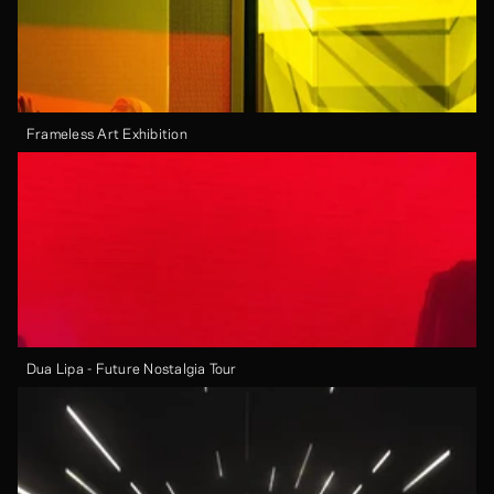
Frameless Art Exhibition
Dua Lipa - Future Nostalgia Tour