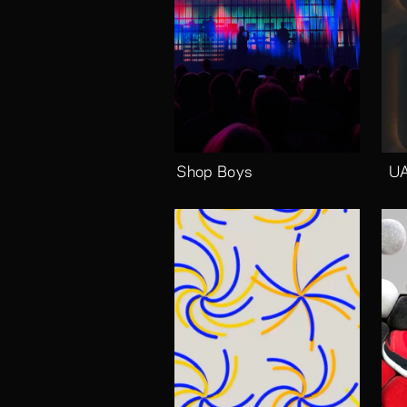
Pet Shop Boys
UA