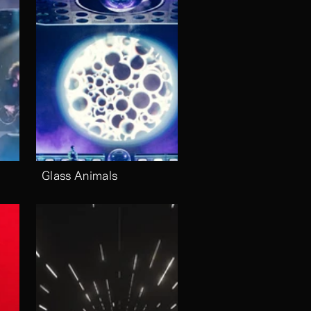
Glass Animals