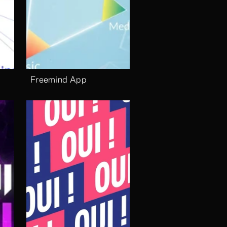
Freemind App