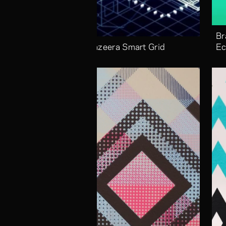
Br
Aljazeera Smart Grid
Ec