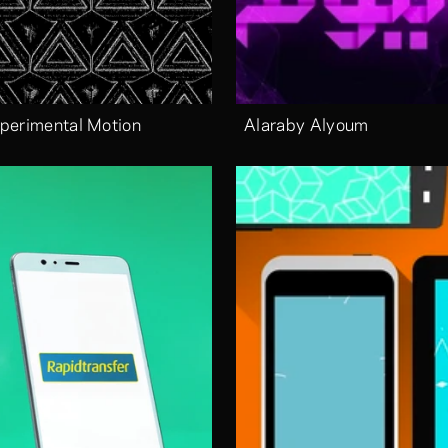
perimental Motion
Alaraby Alyoum