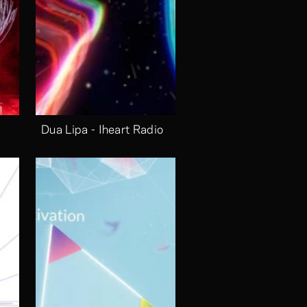
Dua Lipa - Iheart Radio