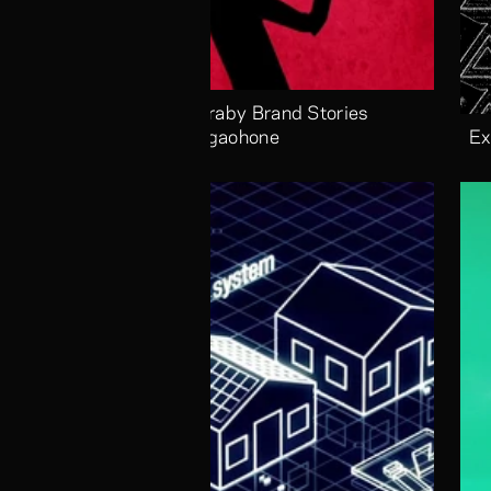
Alaraby Brand Stories 
Megaohone
Ex