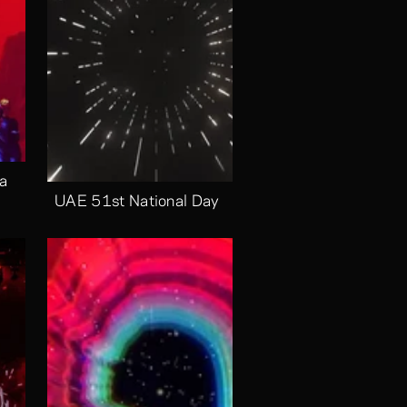
a 
UAE 51st National Day