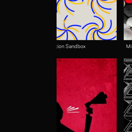
Motion Sandbox
Mi