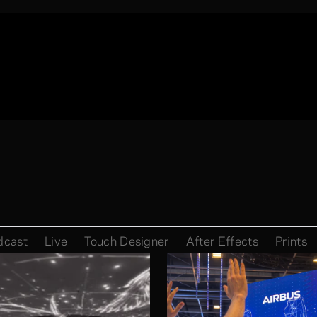
dcast
Live
Touch Designer
After Effects
Prints