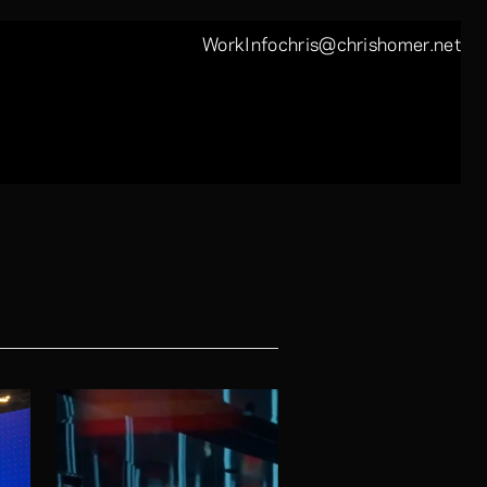
Work
Info
chris@chrishomer.net