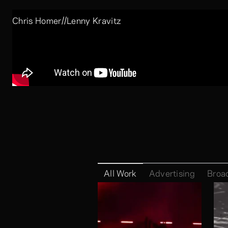
//
Chris Homer
Lenny Kravitz
Company:
Skills:
Luke Halls
All Work
Advertising
Broa