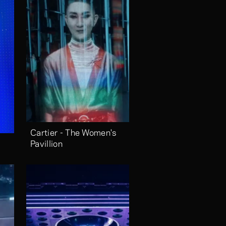
Cartier - The Women's 
Pavillion