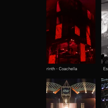
Labrinth - Coachella
Es