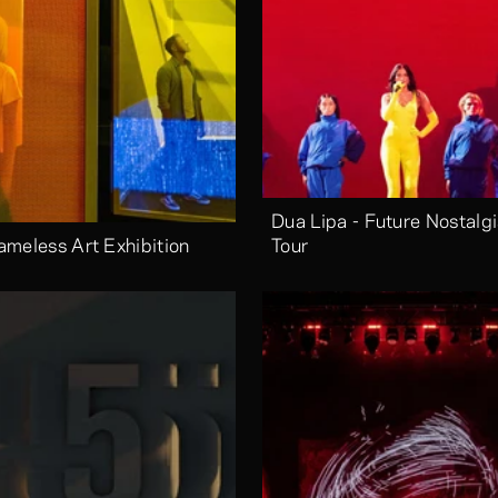
Dua Lipa - Future Nostalgi
ameless Art Exhibition
Tour