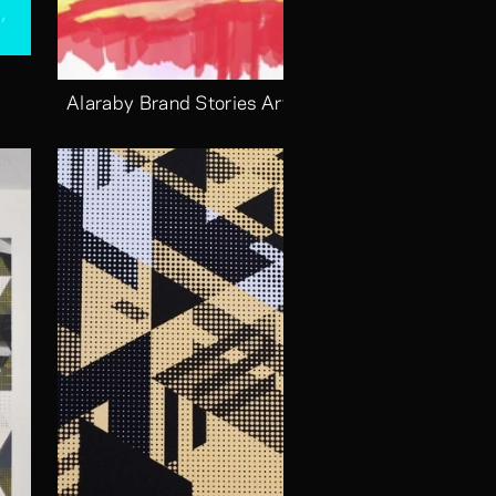
Alaraby Brand Stories Arts