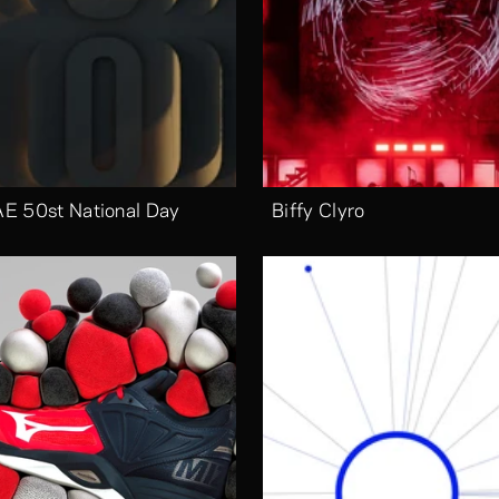
E 50st National Day
Biffy Clyro