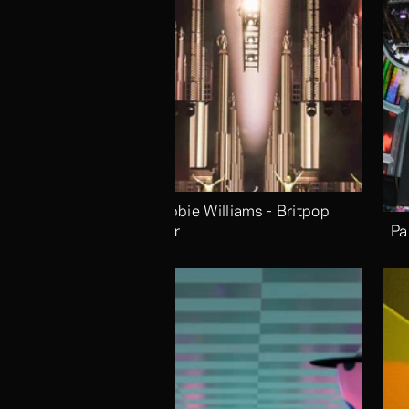
Robbie Williams - Britpop 
Tour
Pa