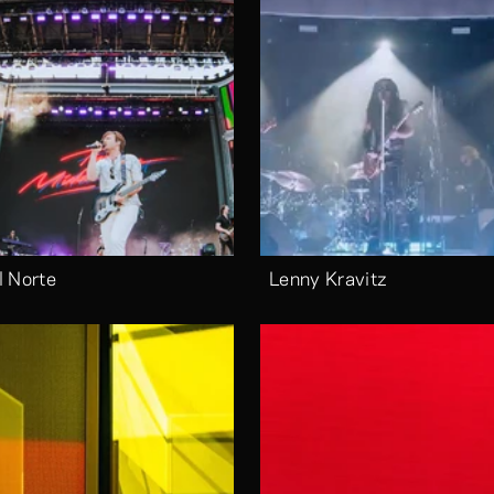
l Norte
Lenny Kravitz