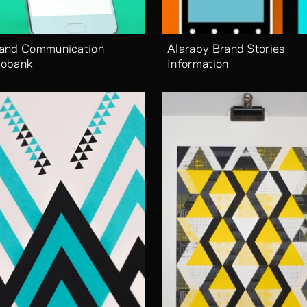
and Communication 
Alaraby Brand Stories 
obank
Information