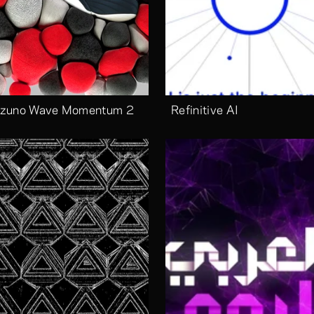
zuno Wave Momentum 2
Refinitive AI