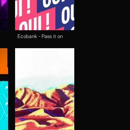
Ecobank - Pass it on