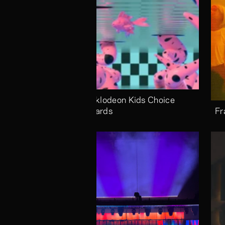
Nicklodeon Kids Choice 
Awards
Fr