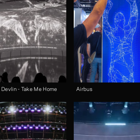
 Devlin - Take Me Home
Airbus