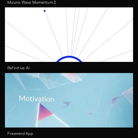
Mizuno Wave Momentum 2
Refinitive AI
Freemind App