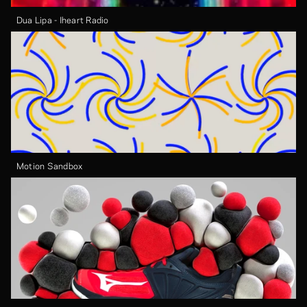
Dua Lipa - Iheart Radio
Motion Sandbox