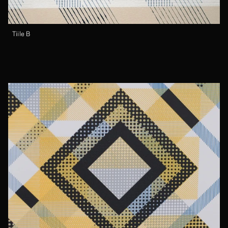
Tiile B