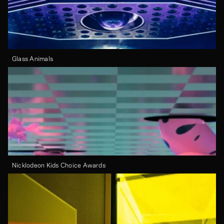
Glass Animals
Nicklodeon Kids Choice Awards