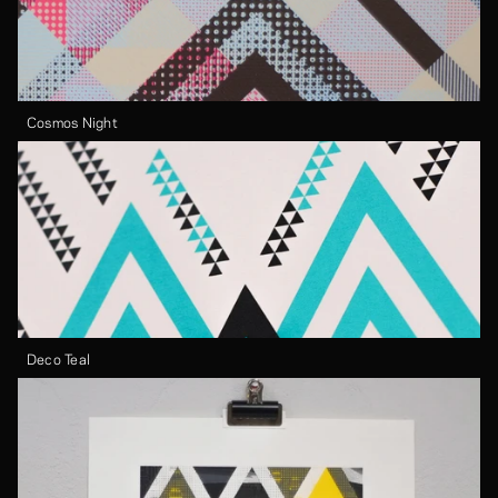
Cosmos Night
Deco Teal