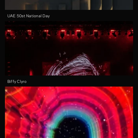
UAE 50st National Day
Biffy Clyro