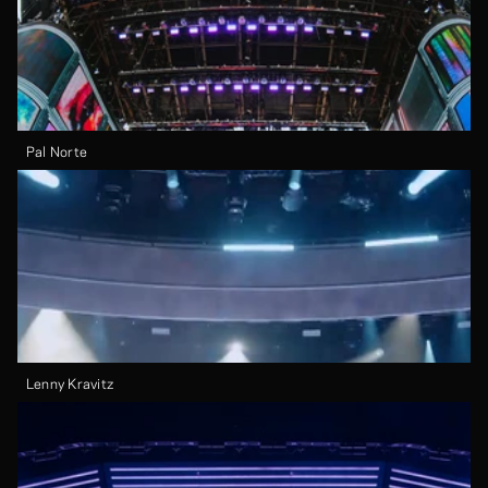
Pal Norte
Lenny Kravitz