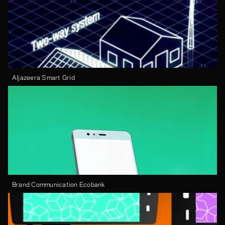
Aljazeera Smart Grid
Brand Communication Ecobank