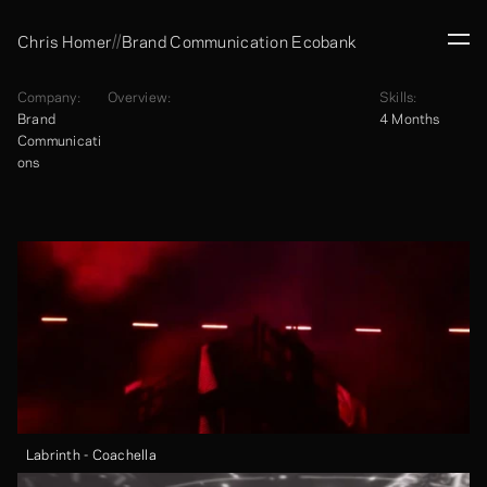
//
Chris Homer
Brand Communication Ecobank
Company:
Overview:
Skills:
Brand 
4 Months
Communicati
ons
Labrinth - Coachella