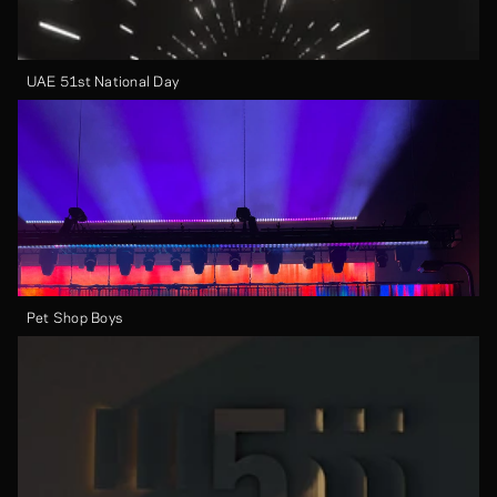
UAE 51st National Day
Pet Shop Boys