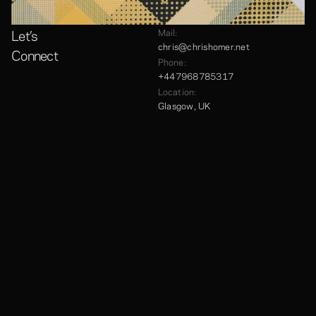
Let’s
Mail:
chris@chrishomer.net
Connect
Phone:
+447968785317
Location:
Glasgow, UK