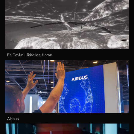
Es Devlin - Take Me Home
Airbus