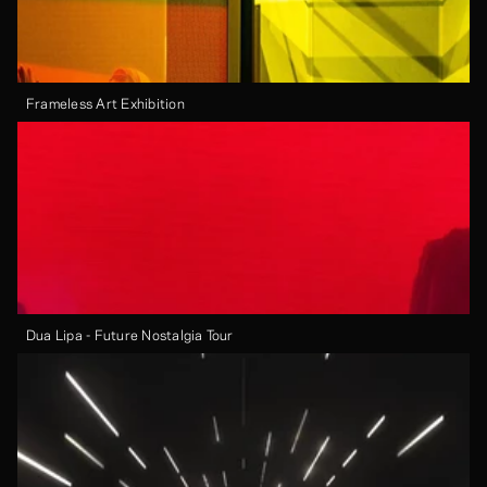
Frameless Art Exhibition
Dua Lipa - Future Nostalgia Tour