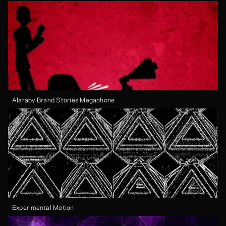
Alaraby Brand Stories Megaohone
Experimental Motion