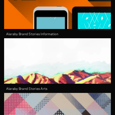
Alaraby Brand Stories Information
Alaraby Brand Stories Arts