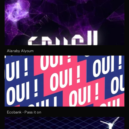
Alaraby Alyoum
Ecobank - Pass it on