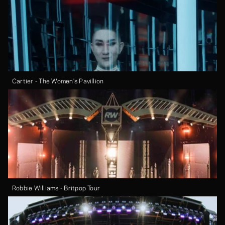
Cartier - The Women's Pavillion
Robbie Williams - Britpop Tour