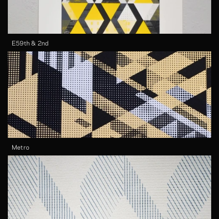
E59th & 2nd
Metro