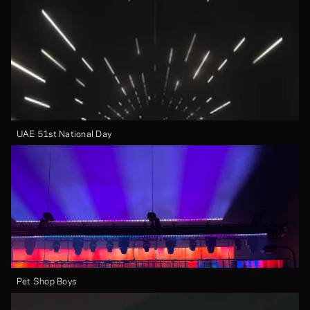
UAE 51st National Day
Pet Shop Boys