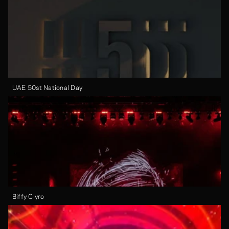
UAE 50st National Day
Biffy Clyro