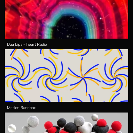
Dua Lipa - Iheart Radio
Motion Sandbox