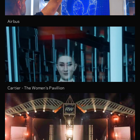
Airbus
Cartier - The Women's Pavillion