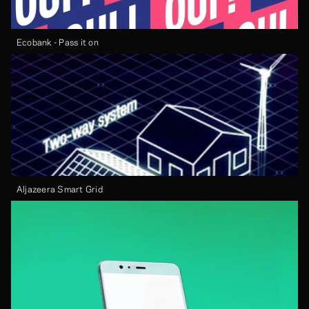
Ecobank - Pass it on
Aljazeera Smart Grid