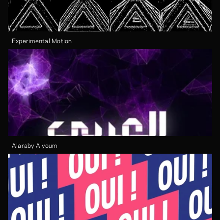
Experimental Motion
Alaraby Alyoum