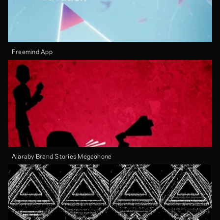
Freemind App
Alaraby Brand Stories Megaohone