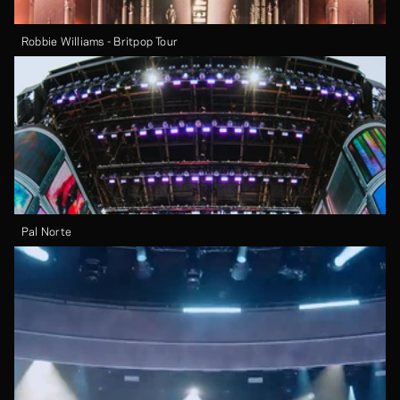
Robbie Williams - Britpop Tour
Pal Norte