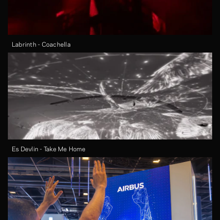
Labrinth - Coachella
Es Devlin - Take Me Home