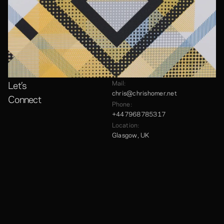
Let’s
Mail:
chris@chrishomer.net
Connect
Phone:
+447968785317
Location:
Glasgow, UK