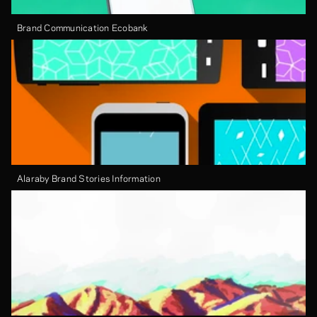
Brand Communication Ecobank
Alaraby Brand Stories Information