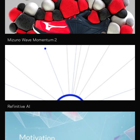
Mizuno Wave Momentum 2
Refinitive AI