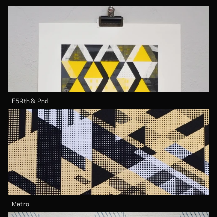
E59th & 2nd
Metro