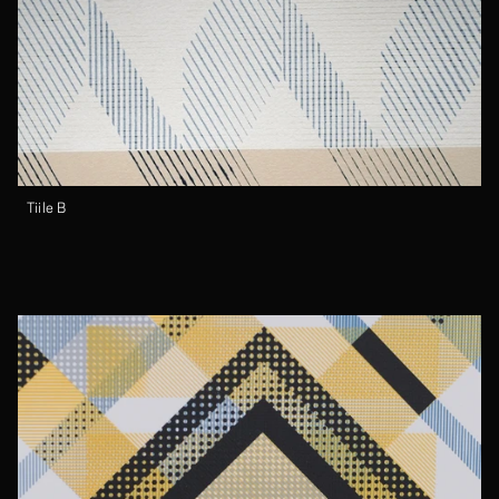
Tiile B