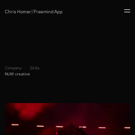
//
Chris Homer
Freemind App
Company:
Skills:
NUW creative